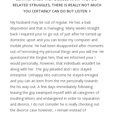
RELATED STRUGGLES, THERE IS REALLY NOT MUCH
YOU CERTAINLY CAN DO BUT LISTEN
My husband may be out of regular. He has a bad
disposition and that is managing. Many weeks straight
back I inquired your to go out of just after he turned up
domestic upset and you can broke my computer and
mobile phone. He had been disappointed after moments
out-of terrorizing my personal things and you will me. He
questioned We forgive him, that we informed your I
would personally, however, that individuals wouldn’t be
along with her. The guy pleaded and i also stayed
enterprise. Unhappy into outcome he stayed enraged
and you can an item from the me personally towards
the his way-out.
A few days immediately following
leaving the guy swamped myself with all categories of
insulting letters and endangered in order to separation
and divorce. I do not consider he is really checking out
the divorce case however,. i remain instead of