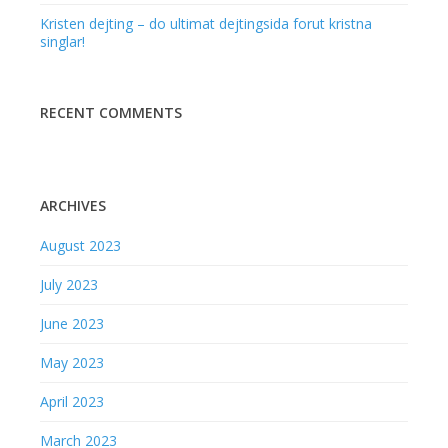
Kristen dejting – do ultimat dejtingsida forut kristna
singlar!
RECENT COMMENTS
ARCHIVES
August 2023
July 2023
June 2023
May 2023
April 2023
March 2023