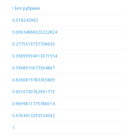
! Без рубрики
0,018243963
0.00634866020222824
0.2775519737708655
0.33699594013071554
0.5968910673564867
0.8266819783365869
0.9010730762991773
0.9699811775386014
0.9764413293534562
1