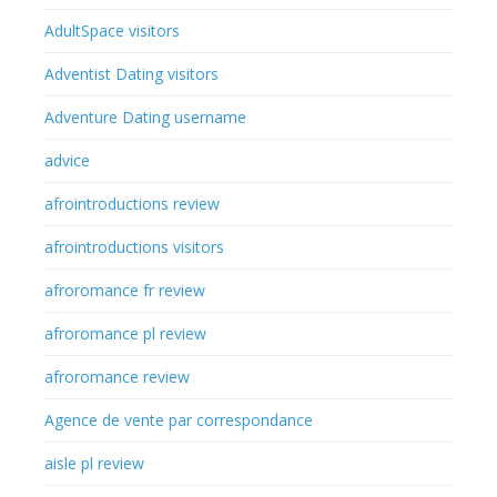
AdultSpace visitors
Adventist Dating visitors
Adventure Dating username
advice
afrointroductions review
afrointroductions visitors
afroromance fr review
afroromance pl review
afroromance review
Agence de vente par correspondance
aisle pl review