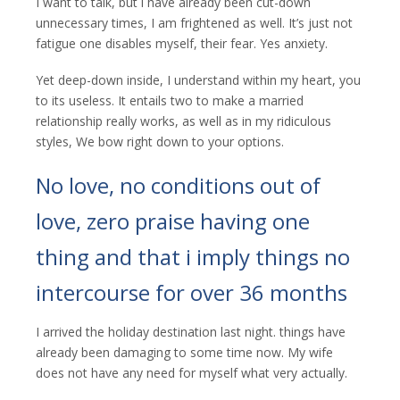
I want to talk, but i have already been cut-down
unnecessary times, I am frightened as well. It’s just not
fatigue one disables myself, their fear. Yes anxiety.
Yet deep-down inside, I understand within my heart, you
to its useless. It entails two to make a married
relationship really works, as well as in my ridiculous
styles, We bow right down to your options.
No love, no conditions out of
love, zero praise having one
thing and that i imply things no
intercourse for over 36 months
I arrived the holiday destination last night. things have
already been damaging to some time now. My wife
does not have any need for myself what very actually.