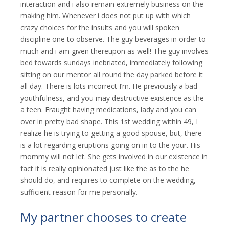
interaction and i also remain extremely business on the
making him. Whenever i does not put up with which
crazy choices for the insults and you will spoken
discipline one to observe. The guy beverages in order to
much and i am given thereupon as well! The guy involves
bed towards sundays inebriated, immediately following
sitting on our mentor all round the day parked before it
all day. There is lots incorrect I’m. He previously a bad
youthfulness, and you may destructive existence as the
a teen. Fraught having medications, lady and you can
over in pretty bad shape. This 1st wedding within 49, I
realize he is trying to getting a good spouse, but, there
is a lot regarding eruptions going on in to the your. His
mommy will not let. She gets involved in our existence in
fact it is really opinionated just like the as to the he
should do, and requires to complete on the wedding,
sufficient reason for me personally.
My partner chooses to create