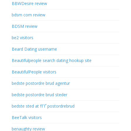
BBWDesire review
bdsm com review
BDSM review
be2 visitors
Beard Dating username
Beautifulpeople search dating hookup site
BeautifulPeople visitors
bedste postordre brud agentur
bedste postordre brud steder
bedste sted at fГҐ postordrebrud
BeeTalk visitors
benaughty review