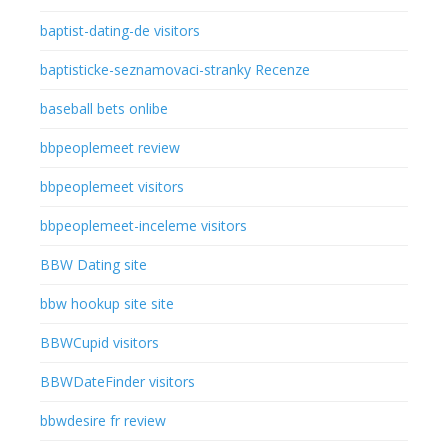
baptist-dating-de visitors
baptisticke-seznamovaci-stranky Recenze
baseball bets onlibe
bbpeoplemeet review
bbpeoplemeet visitors
bbpeoplemeet-inceleme visitors
BBW Dating site
bbw hookup site site
BBWCupid visitors
BBWDateFinder visitors
bbwdesire fr review