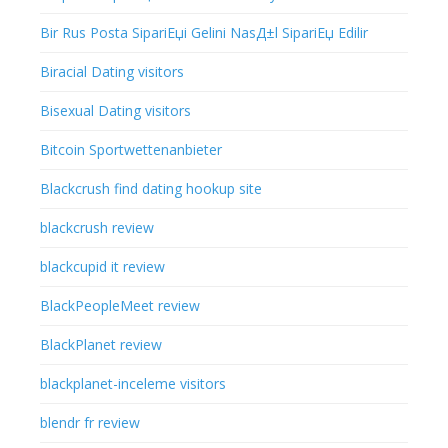
Bir Rus Posta SipariЕџi Gelini NasД±l SipariЕџ Edilir
Biracial Dating visitors
Bisexual Dating visitors
Bitcoin Sportwettenanbieter
Blackcrush find dating hookup site
blackcrush review
blackcupid it review
BlackPeopleMeet review
BlackPlanet review
blackplanet-inceleme visitors
blendr fr review