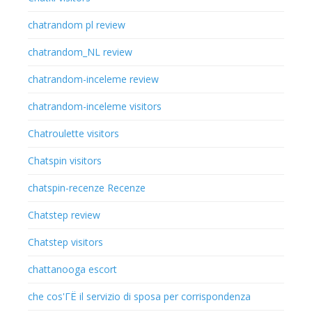
chatrandom pl review
chatrandom_NL review
chatrandom-inceleme review
chatrandom-inceleme visitors
Chatroulette visitors
Chatspin visitors
chatspin-recenze Recenze
Chatstep review
Chatstep visitors
chattanooga escort
che cos'ГЁ il servizio di sposa per corrispondenza