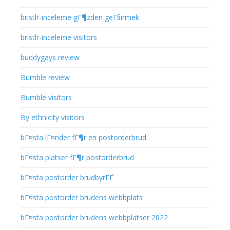
bristlr-inceleme gГ¶zden geГ§irmek
bristlr-inceleme visitors
buddygays review
Bumble review
Bumble visitors
By ethnicity visitors
bГ¤sta lГ¤nder fГ¶r en postorderbrud
bГ¤sta platser fГ¶r postorderbrud
bГ¤sta postorder brudbyrГҐ
bГ¤sta postorder brudens webbplats
bГ¤sta postorder brudens webbplatser 2022