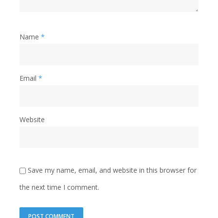
Name
*
Email
*
Website
Save my name, email, and website in this browser for
the next time I comment.