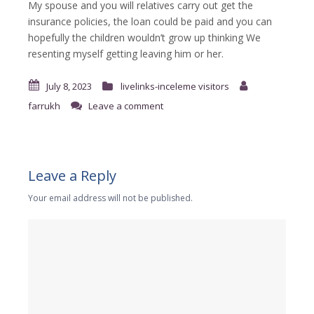
My spouse and you will relatives carry out get the
insurance policies, the loan could be paid and you can
hopefully the children wouldn’t grow up thinking We
resenting myself getting leaving him or her.
July 8, 2023
livelinks-inceleme visitors
farrukh
Leave a comment
Leave a Reply
Your email address will not be published.