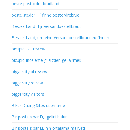
beste postordre brudland
beste steder ГҐ finne postordrebrud
Bestes Land fГјr Versandbestellbraut
Bestes Land, um eine Versandbestellbraut zu finden
bicupid_NL review
bicupid-inceleme gГ¶zden geГ§irmek
biggercity pl review
biggercity review
biggercity visitors
Biker Dating Sites username
Bir posta sipariЕџi gelini bulun
Bir posta sipariЕџinin ortalama maliyeti