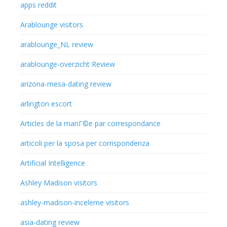
apps reddit
Arablounge visitors
arablounge_NL review
arablounge-overzicht Review
arizona-mesa-dating review
arlington escort
Articles de la mariГ©e par correspondance
articoli per la sposa per corrispondenza
Artificial Intelligence
Ashley Madison visitors
ashley-madison-inceleme visitors
asia-dating review