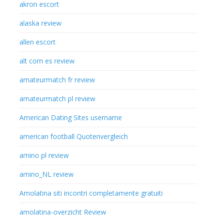
akron escort
alaska review
allen escort
alt com es review
amateurmatch fr review
amateurmatch pl review
American Dating Sites username
american football Quotenvergleich
amino pl review
amino_NL review
Amolatina siti incontri completamente gratuiti
amolatina-overzicht Review