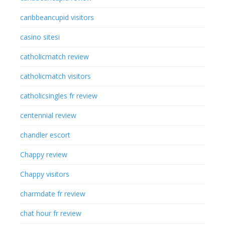
caribbeancupid visitors
casino sitesi
catholicmatch review
catholicmatch visitors
catholicsingles fr review
centennial review
chandler escort
Chappy review
Chappy visitors
charmdate fr review
chat hour fr review