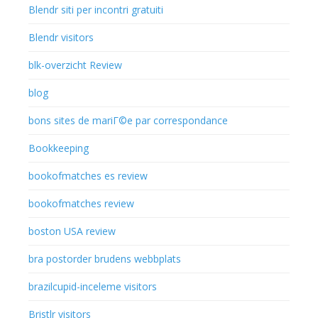
Blendr siti per incontri gratuiti
Blendr visitors
blk-overzicht Review
blog
bons sites de mariГ©e par correspondance
Bookkeeping
bookofmatches es review
bookofmatches review
boston USA review
bra postorder brudens webbplats
brazilcupid-inceleme visitors
Bristlr visitors