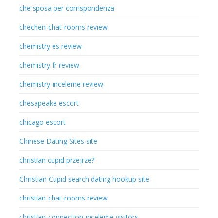
che sposa per corrispondenza
chechen-chat-rooms review
chemistry es review
chemistry fr review
chemistry-inceleme review
chesapeake escort
chicago escort
Chinese Dating Sites site
christian cupid przejrze?
Christian Cupid search dating hookup site
christian-chat-rooms review
christian-connection-inceleme visitors