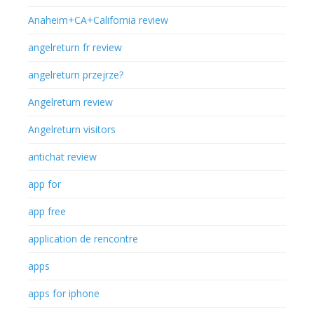
Anaheim+CA+California review
angelreturn fr review
angelreturn przejrze?
Angelreturn review
Angelreturn visitors
antichat review
app for
app free
application de rencontre
apps
apps for iphone