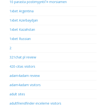
10 parasta postimyyntiГ¤ morsiamen
1xbet Argentina
1xbet Azerbaydjan
1xbet Kazahstan
1xbet Russian
2
321chat pl review
420-citas visitors
adam4adam review
adam4adam visitors
adult sites
adultfriendfinder-inceleme visitors