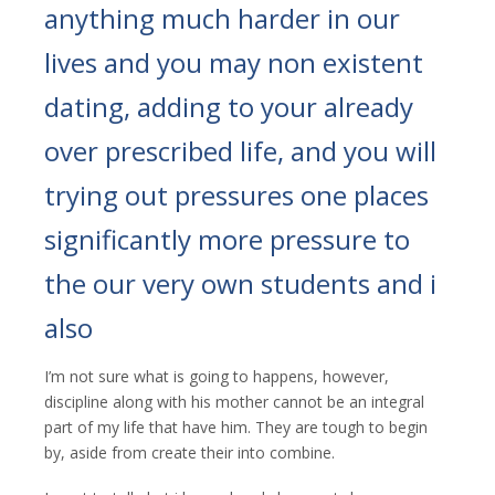
anything much harder in our
lives and you may non existent
dating, adding to your already
over prescribed life, and you will
trying out pressures one places
significantly more pressure to
the our very own students and i
also
I’m not sure what is going to happens, however,
discipline along with his mother cannot be an integral
part of my life that have him. They are tough to begin
by, aside from create their into combine.