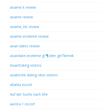
asiame it review
asiame review
asiame_NL review
asiame-inceleme review
asian dates review
asiandate-inceleme gГ¶zden geГ§irmek
AsianDating visitors
asiatische-dating-sites visitors
atlanta escort
Auf der Suche nach Ehe
aurora-1 escort