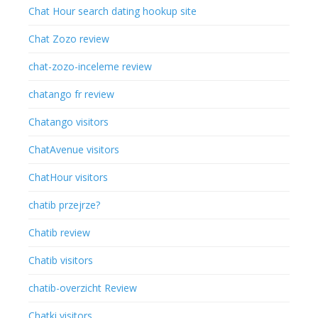
Chat Hour search dating hookup site
Chat Zozo review
chat-zozo-inceleme review
chatango fr review
Chatango visitors
ChatAvenue visitors
ChatHour visitors
chatib przejrze?
Chatib review
Chatib visitors
chatib-overzicht Review
Chatki visitors