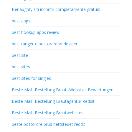
Benaughty siti incontri completamente gratuiti
best apps
best hookup apps review
best rangerte postordrebrudesider
best site
best sites
best sites for singles
Beste Mail -Bestellung Braut -Websites Bewertungen
Beste Mail -Bestellung Brautagentur Reddit
Beste Mail -Bestellung Brautwebsites
beste postordre brud nettstedet reddit