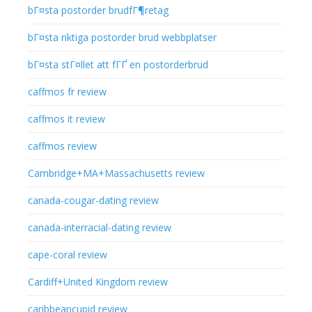
bГ¤sta postorder brudfГ¶retag
bГ¤sta riktiga postorder brud webbplatser
bГ¤sta stГ¤llet att fГҐ en postorderbrud
caffmos fr review
caffmos it review
caffmos review
Cambridge+MA+Massachusetts review
canada-cougar-dating review
canada-interracial-dating review
cape-coral review
Cardiff+United Kingdom review
caribbeancupid review