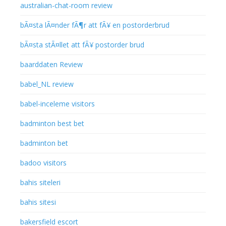
australian-chat-room review
bÃ¤sta lÃ¤nder fÃ¶r att fÃ¥ en postorderbrud
bÃ¤sta stÃ¤llet att fÃ¥ postorder brud
baarddaten Review
babel_NL review
babel-inceleme visitors
badminton best bet
badminton bet
badoo visitors
bahis siteleri
bahis sitesi
bakersfield escort