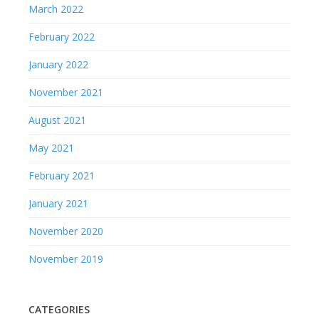
March 2022
February 2022
January 2022
November 2021
August 2021
May 2021
February 2021
January 2021
November 2020
November 2019
CATEGORIES