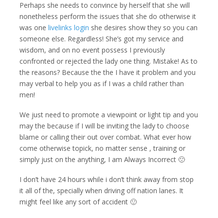
Perhaps she needs to convince by herself that she will
nonetheless perform the issues that she do otherwise it
was one
livelinks login
she desires show they so you can
someone else. Regardless! She’s got my service and
wisdom, and on no event possess I previously
confronted or rejected the lady one thing. Mistake! As to
the reasons? Because the the I have it problem and you
may verbal to help you as if I was a child rather than
men!
We just need to promote a viewpoint or light tip and you
may the because if I will be inviting the lady to choose
blame or calling their out over combat. What ever how
come otherwise topick, no matter sense , training or
simply just on the anything, I am Always Incorrect 🙁
I don’t have 24 hours while i don’t think away from stop
it all of the, specially when driving off nation lanes. It
might feel like any sort of accident 🙂