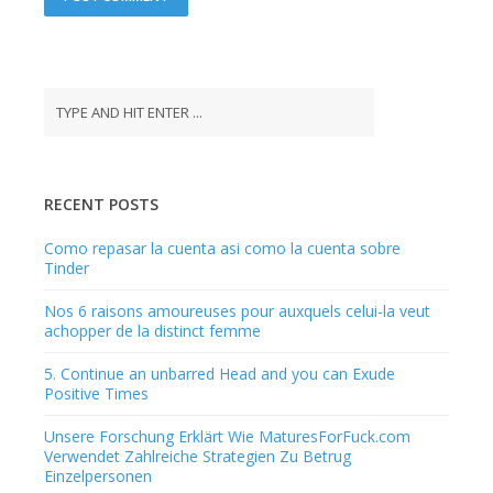
A
l
t
e
r
n
a
RECENT POSTS
t
i
Como repasar la cuenta asi­ como la cuenta sobre
v
Tinder
e
:
Nos 6 raisons amoureuses pour auxquels celui-la veut
achopper de la distinct femme
5. Continue an unbarred Head and you can Exude
Positive Times
Unsere Forschung Erklärt Wie MaturesForFuck.com
Verwendet Zahlreiche Strategien Zu Betrug
Einzelpersonen