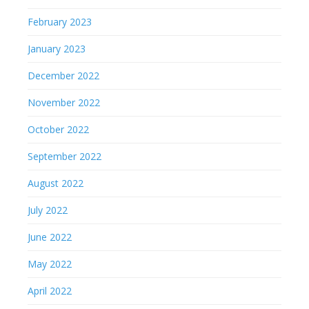
February 2023
January 2023
December 2022
November 2022
October 2022
September 2022
August 2022
July 2022
June 2022
May 2022
April 2022