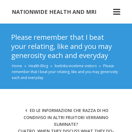
NATIONWIDE HEALTH AND MRI
Please remember that I beat
your relating, like and you may
generosity each and everyday
Home
»
Health Blog
»
livelinks-inceleme visitors
»
Please
remember that I beat your relating, like and you may generosity
each and everyday
ED LE INFORMAZIONI CHE RAZZA DI HO
CONDIVISO IN ALTRI FRUITORI VERRANNO
ELIMINATE?
CUATRO. WHEN THEY DISCUSS WHAT THEY DO-