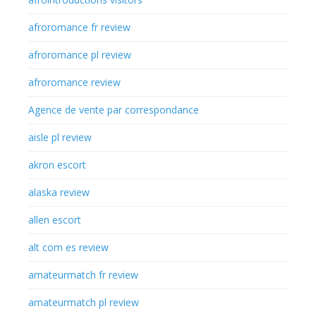
afroromance fr review
afroromance pl review
afroromance review
Agence de vente par correspondance
aisle pl review
akron escort
alaska review
allen escort
alt com es review
amateurmatch fr review
amateurmatch pl review