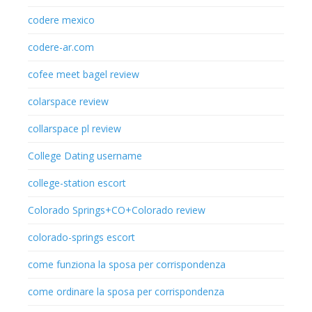
codere mexico
codere-ar.com
cofee meet bagel review
colarspace review
collarspace pl review
College Dating username
college-station escort
Colorado Springs+CO+Colorado review
colorado-springs escort
come funziona la sposa per corrispondenza
come ordinare la sposa per corrispondenza