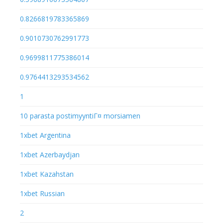
0.8266819783365869
0.9010730762991773
0.9699811775386014
0.9764413293534562
1
10 parasta postimyyntiГ¤ morsiamen
1xbet Argentina
1xbet Azerbaydjan
1xbet Kazahstan
1xbet Russian
2