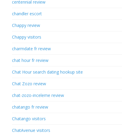
centennial review
chandler escort
Chappy review
Chappy visitors
charmdate fr review
chat hour fr review
Chat Hour search dating hookup site
Chat Zozo review
chat-zozo-inceleme review
chatango fr review
Chatango visitors
ChatAvenue visitors