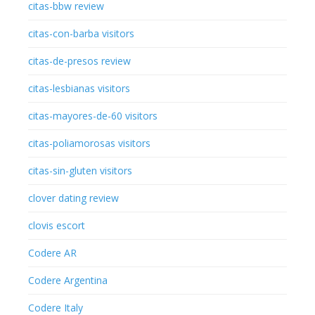
citas-bbw review
citas-con-barba visitors
citas-de-presos review
citas-lesbianas visitors
citas-mayores-de-60 visitors
citas-poliamorosas visitors
citas-sin-gluten visitors
clover dating review
clovis escort
Codere AR
Codere Argentina
Codere Italy