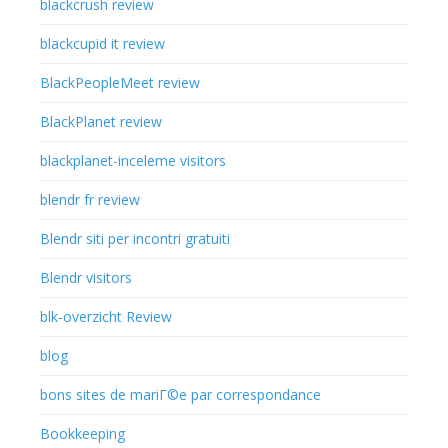
blackcrush review
blackcupid it review
BlackPeopleMeet review
BlackPlanet review
blackplanet-inceleme visitors
blendr fr review
Blendr siti per incontri gratuiti
Blendr visitors
blk-overzicht Review
blog
bons sites de mariГ©e par correspondance
Bookkeeping