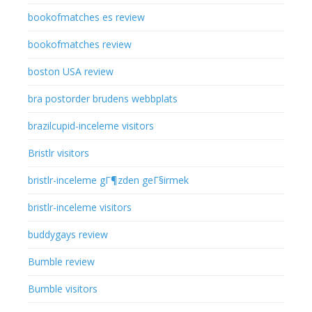
bookofmatches es review
bookofmatches review
boston USA review
bra postorder brudens webbplats
brazilcupid-inceleme visitors
Bristlr visitors
bristlr-inceleme gГ¶zden geГ§irmek
bristlr-inceleme visitors
buddygays review
Bumble review
Bumble visitors