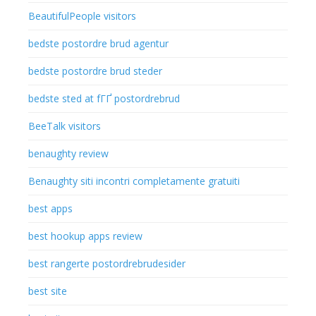
BeautifulPeople visitors
bedste postordre brud agentur
bedste postordre brud steder
bedste sted at fГҐ postordrebrud
BeeTalk visitors
benaughty review
Benaughty siti incontri completamente gratuiti
best apps
best hookup apps review
best rangerte postordrebrudesider
best site