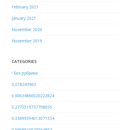
February 2021
January 2021
November 2020
November 2019
CATEGORIES
! Без рубрики
0,018243963
0.00634866020222824
0.2775519737708655
0.33699594013071554
0.5968910673564867