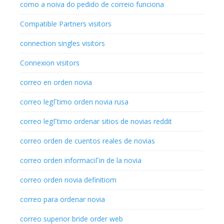
como a noiva do pedido de correio funciona
Compatible Partners visitors
connection singles visitors
Connexion visitors
correo en orden novia
correo legГ­timo orden novia rusa
correo legГ­timo ordenar sitios de novias reddit
correo orden de cuentos reales de novias
correo orden informaciГіn de la novia
correo orden novia definitiom
correo para ordenar novia
correo superior bride order web