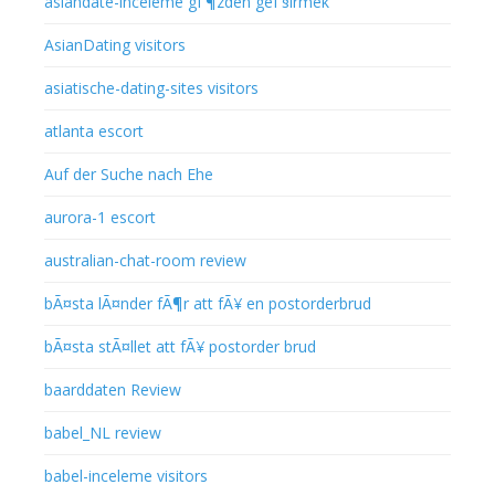
asiandate-inceleme gГ¶zden geГ§irmek
AsianDating visitors
asiatische-dating-sites visitors
atlanta escort
Auf der Suche nach Ehe
aurora-1 escort
australian-chat-room review
bÃ¤sta lÃ¤nder fÃ¶r att fÃ¥ en postorderbrud
bÃ¤sta stÃ¤llet att fÃ¥ postorder brud
baarddaten Review
babel_NL review
babel-inceleme visitors