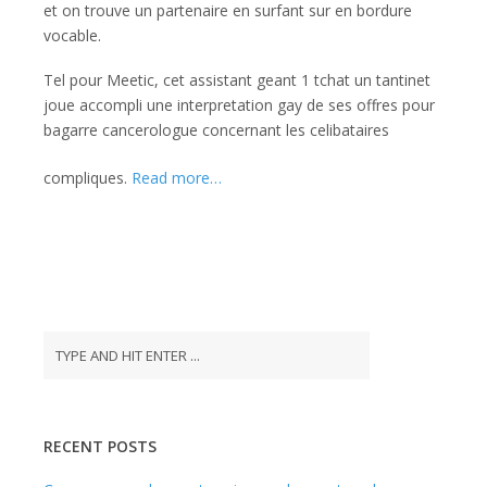
et on trouve un partenaire en surfant sur en bordure
vocable.
Tel pour Meetic, cet assistant geant 1 tchat un tantinet
joue accompli une interpretation gay de ses offres pour
bagarre cancerologue concernant les celibataires
compliques.
Read more…
RECENT POSTS