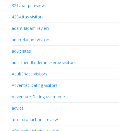
321chat pl review
420-citas visitors
adam4adam review
adam4adam visitors
adult sites
adultfriendfinder-inceleme visitors
AdultSpace visitors
Adventist Dating visitors
Adventure Dating username
advice
afrointroductions review
afrointroductions visitors