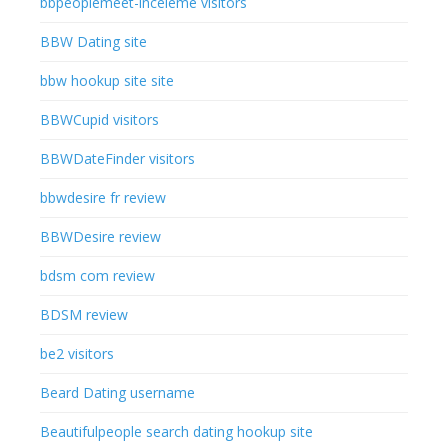
bbpeoplemeet-inceleme visitors
BBW Dating site
bbw hookup site site
BBWCupid visitors
BBWDateFinder visitors
bbwdesire fr review
BBWDesire review
bdsm com review
BDSM review
be2 visitors
Beard Dating username
Beautifulpeople search dating hookup site