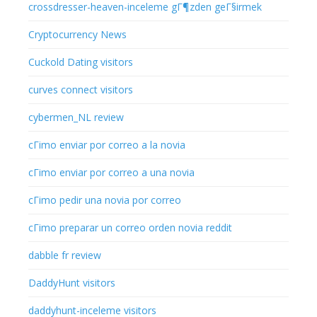
crossdresser-heaven-inceleme gГ¶zden geГ§irmek
Cryptocurrency News
Cuckold Dating visitors
curves connect visitors
cybermen_NL review
cГіmo enviar por correo a la novia
cГіmo enviar por correo a una novia
cГіmo pedir una novia por correo
cГіmo preparar un correo orden novia reddit
dabble fr review
DaddyHunt visitors
daddyhunt-inceleme visitors