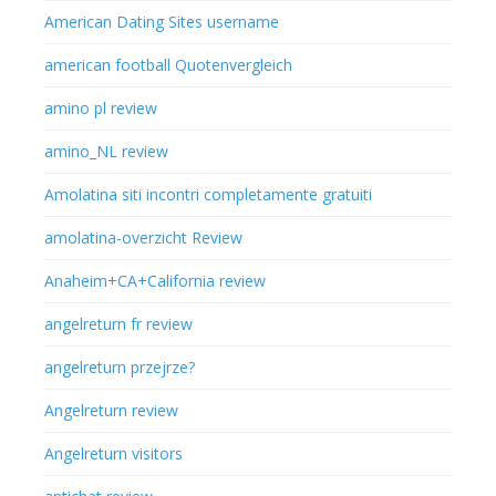
American Dating Sites username
american football Quotenvergleich
amino pl review
amino_NL review
Amolatina siti incontri completamente gratuiti
amolatina-overzicht Review
Anaheim+CA+California review
angelreturn fr review
angelreturn przejrze?
Angelreturn review
Angelreturn visitors