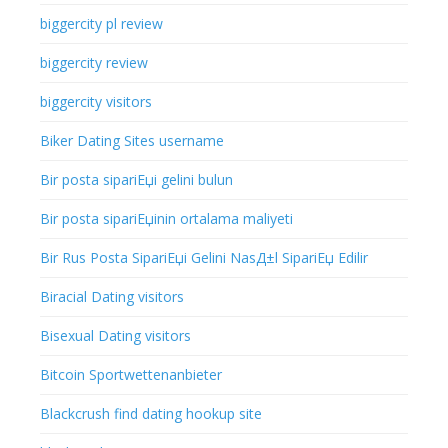
biggercity pl review
biggercity review
biggercity visitors
Biker Dating Sites username
Bir posta sipariЕџi gelini bulun
Bir posta sipariЕџinin ortalama maliyeti
Bir Rus Posta SipariЕџi Gelini NasД±l SipariЕџ Edilir
Biracial Dating visitors
Bisexual Dating visitors
Bitcoin Sportwettenanbieter
Blackcrush find dating hookup site