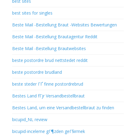
best sites
best sites for singles
Beste Mail -Bestellung Braut -Websites Bewertungen
Beste Mail -Bestellung Brautagentur Reddit
Beste Mail -Bestellung Brautwebsites
beste postordre brud nettstedet reddit
beste postordre brudland
beste steder ГҐ finne postordrebrud
Bestes Land fГјr Versandbestellbraut
Bestes Land, um eine Versandbestellbraut zu finden
bicupid_NL review
bicupid-inceleme gГ¶zden geГ§irmek