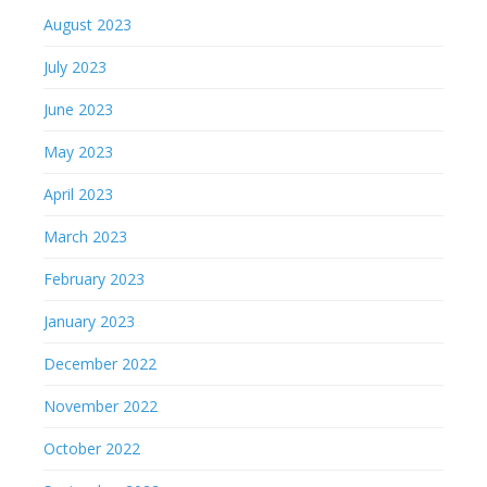
August 2023
July 2023
June 2023
May 2023
April 2023
March 2023
February 2023
January 2023
December 2022
November 2022
October 2022