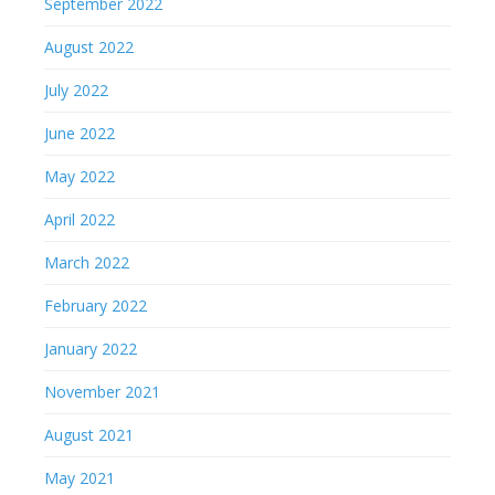
September 2022
August 2022
July 2022
June 2022
May 2022
April 2022
March 2022
February 2022
January 2022
November 2021
August 2021
May 2021