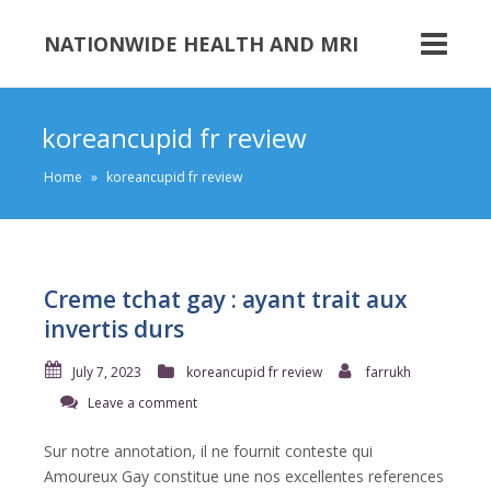
NATIONWIDE HEALTH AND MRI
koreancupid fr review
Home
»
koreancupid fr review
Creme tchat gay : ayant trait aux
invertis durs
July 7, 2023
koreancupid fr review
farrukh
Leave a comment
Sur notre annotation, il ne fournit conteste qui
Amoureux Gay constitue une nos excellentes references