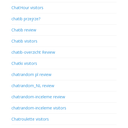
ChatHour visitors
chatib przejrze?
Chatib review
Chatib visitors
chatib-overzicht Review
Chatki visitors
chatrandom pl review
chatrandom_NL review
chatrandom-inceleme review
chatrandom-inceleme visitors
Chatroulette visitors