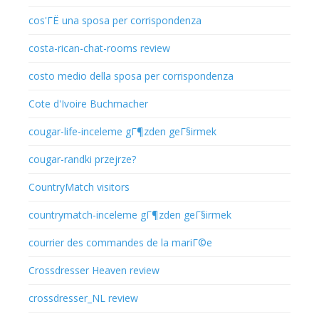
cos'ГЁ una sposa per corrispondenza
costa-rican-chat-rooms review
costo medio della sposa per corrispondenza
Cote d'Ivoire Buchmacher
cougar-life-inceleme gГ¶zden geГ§irmek
cougar-randki przejrze?
CountryMatch visitors
countrymatch-inceleme gГ¶zden geГ§irmek
courrier des commandes de la mariГ©e
Crossdresser Heaven review
crossdresser_NL review