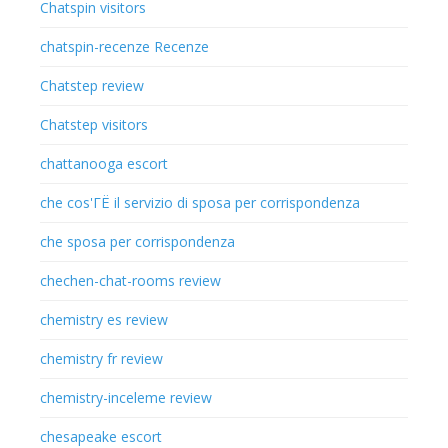
Chatspin visitors
chatspin-recenze Recenze
Chatstep review
Chatstep visitors
chattanooga escort
che cos'ГЁ il servizio di sposa per corrispondenza
che sposa per corrispondenza
chechen-chat-rooms review
chemistry es review
chemistry fr review
chemistry-inceleme review
chesapeake escort