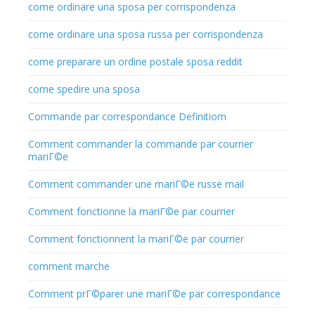
come ordinare una sposa per corrispondenza
come ordinare una sposa russa per corrispondenza
come preparare un ordine postale sposa reddit
come spedire una sposa
Commande par correspondance Definitiom
Comment commander la commande par courrier
mariГ©e
Comment commander une mariГ©e russe mail
Comment fonctionne la mariГ©e par courrier
Comment fonctionnent la mariГ©e par courrier
comment marche
Comment prГ©parer une mariГ©e par correspondance