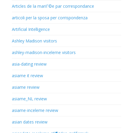
Articles de la mariГ©e par correspondance
articoli per la sposa per corrispondenza
Artificial Intelligence
Ashley Madison visitors
ashley-madison-inceleme visitors
asia-dating review
asiame it review
asiame review
asiame_NL review
asiame-inceleme review
asian dates review