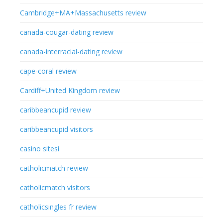
Cambridge+MA+Massachusetts review
canada-cougar-dating review
canada-interracial-dating review
cape-coral review
Cardiff+United Kingdom review
caribbeancupid review
caribbeancupid visitors
casino sitesi
catholicmatch review
catholicmatch visitors
catholicsingles fr review