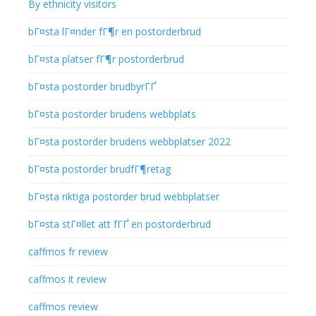
By ethnicity visitors
bГ¤sta lГ¤nder fГ¶r en postorderbrud
bГ¤sta platser fГ¶r postorderbrud
bГ¤sta postorder brudbyrГҐ
bГ¤sta postorder brudens webbplats
bГ¤sta postorder brudens webbplatser 2022
bГ¤sta postorder brudfГ¶retag
bГ¤sta riktiga postorder brud webbplatser
bГ¤sta stГ¤llet att fГҐ en postorderbrud
caffmos fr review
caffmos it review
caffmos review