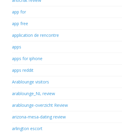
antichat review
app for
app free
application de rencontre
apps
apps for iphone
apps reddit
Arablounge visitors
arablounge_NL review
arablounge-overzicht Review
arizona-mesa-dating review
arlington escort