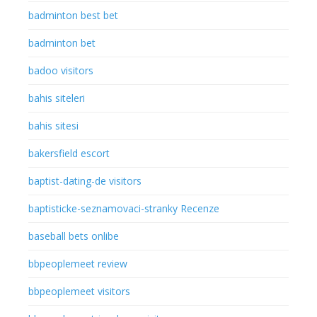
badminton best bet
badminton bet
badoo visitors
bahis siteleri
bahis sitesi
bakersfield escort
baptist-dating-de visitors
baptisticke-seznamovaci-stranky Recenze
baseball bets onlibe
bbpeoplemeet review
bbpeoplemeet visitors