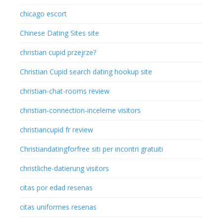
chicago escort
Chinese Dating Sites site
christian cupid przejrze?
Christian Cupid search dating hookup site
christian-chat-rooms review
christian-connection-inceleme visitors
christiancupid fr review
Christiandatingforfree siti per incontri gratuiti
christliche-datierung visitors
citas por edad resenas
citas uniformes resenas