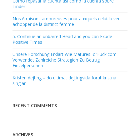
Como repasar la cuenta asi­ como la cuenta sobre
Tinder
Nos 6 raisons amoureuses pour auxquels celui-la veut
achopper de la distinct femme
5. Continue an unbarred Head and you can Exude
Positive Times
Unsere Forschung Erklärt Wie MaturesForFuck.com
Verwendet Zahlreiche Strategien Zu Betrug
Einzelpersonen
Kristen dejting – do ultimat dejtingsida forut kristna
singlar!
RECENT COMMENTS
ARCHIVES